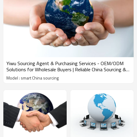
Yiwu Sourcing Agent & Purchasing Services - OEM/ODM
Solutions for Wholesale Buyers | Reliable China Sourcing &
Amazon FBA Shipping Experts
Model : smart China sourcing