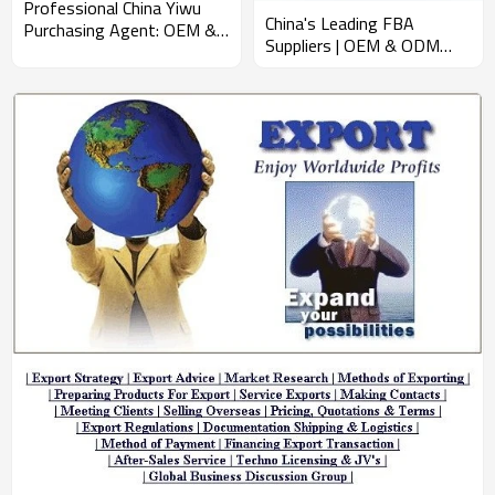
Professional China Yiwu
China's Leading FBA
Purchasing Agent: OEM &
Suppliers | OEM & ODM
ODM Wholesale Services
Solutions for Promotional
for Efficient Sourcing,
Products | Expert Global
Exporting, and Shipping –
Supply Chain Management
Expert Business Consulting
for Wholesalers
for North American
Importers