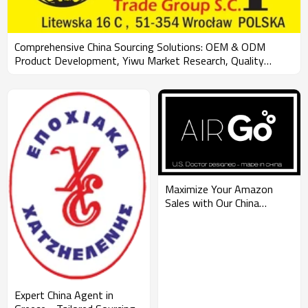
Comprehensive China Sourcing Solutions: OEM & ODM
Product Development, Yiwu Market Research, Quality
Control, and FBA Shipping for Wholesale Clients Across
Continents
Maximize Your Amazon
Sales with Our China
Sourcing Agent Services:
OEM & ODM
Manufacturing, FBA
Shipping, Quality Control,
and Market Research for
Wholesalers
Expert China Agent in