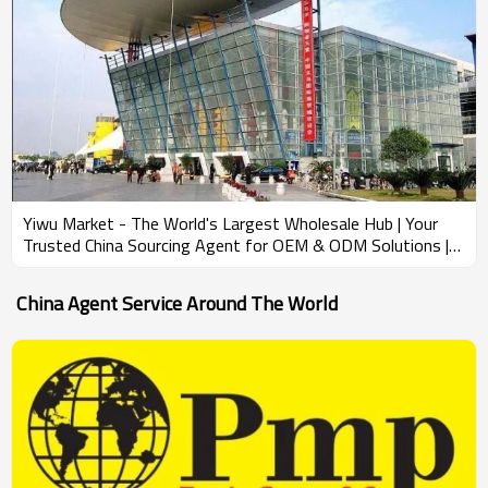
Yiwu Market - The World's Largest Wholesale Hub | Your
Trusted China Sourcing Agent for OEM & ODM Solutions |
Wholesale Product Development & Bundling Services for
Amazon Sellers
China Agent Service Around The World