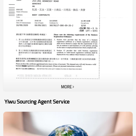
your purchasing cost up to 50%. 80% of new clients choose to work
with us. 95% of existing customers have been with us more than 5
years. 100% committed to your order and your business.Yiwu is a
major manufacturing center in China.One-stop Shopping of
Commodities in 1901 CategoriesZero-distance Contact With
100,000 Chinese SuppliersAll-day Exhibition Of 410,000 Kinds Of
Consumer GoodsAccept Small Quantity, Can Mix lots of Items in One
ContainerAll the Prices in Yiwu wholesale market is the Factory
PriceMost of the Products are in Stock, Can be Delivered within 1
week
MORE
Yiwu Sourcing Agent Service