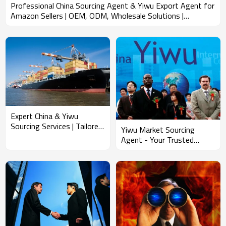
Professional China Sourcing Agent & Yiwu Export Agent for
Amazon Sellers | OEM, ODM, Wholesale Solutions |
Streamlined FBA Shipping from China with Reliable
Container Booking & Loading Services
Expert China & Yiwu
Sourcing Services | Tailored
Yiwu Market Sourcing
OEM & ODM Solutions for
Agent - Your Trusted
Wholesale Clients | In-
Partner for OEM & ODM
Depth Market Research,
Wholesale Purchasing, FBA
Container Booking, and
Shipping from China,
Loading | Streamlined FBA
Efficient Container Booking
Shipping Services for
& Loading Solutions for
Importers in North
North American Importers
America, South America,
and Europe