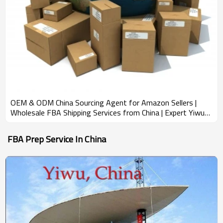
OEM & ODM China Sourcing Agent for Amazon Sellers |
Wholesale FBA Shipping Services from China | Expert Yiwu
Market Research & Product Bundling Solutions for
Importers in North America, South America, and Europe
FBA Prep Service In China