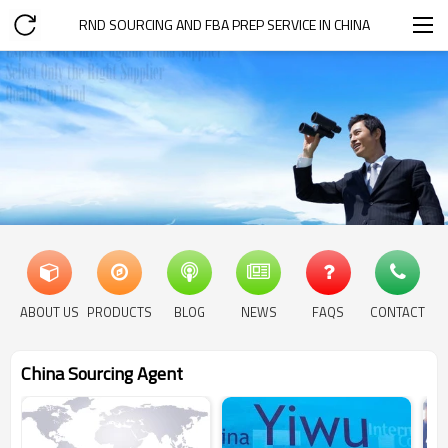
RND SOURCING AND FBA PREP SERVICE IN CHINA
ABOUT US
PRODUCTS
BLOG
NEWS
FAQS
CONTACT
China Sourcing Agent