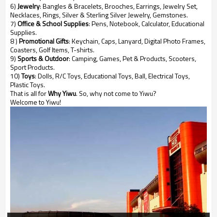
6)
Jewelry
: Bangles & Bracelets, Brooches, Earrings, Jewelry Set,
Necklaces, Rings, Silver & Sterling Silver Jewelry, Gemstones.
7)
Office & School Supplies
: Pens, Notebook, Calculator, Educational
Supplies.
8 )
Promotional Gifts
: Keychain, Caps, Lanyard, Digital Photo Frames,
Coasters, Golf Items, T-shirts.
9)
Sports & Outdoor
: Camping, Games, Pet & Products, Scooters,
Sport Products.
10)
Toys
: Dolls, R/C Toys, Educational Toys, Ball, Electrical Toys,
Plastic Toys.
That is all for
Why Yiwu
. So, why not come to Yiwu?
Welcome to Yiwu!