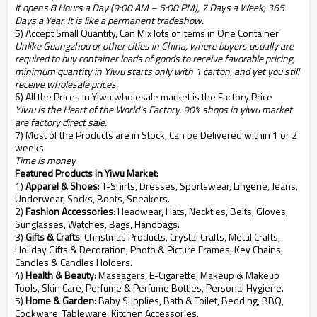
It opens 8 Hours a Day (9:00 AM – 5:00 PM), 7 Days a Week, 365
Days a Year. It is like a permanent tradeshow.
5) Accept Small Quantity, Can Mix lots of Items in One Container
Unlike Guangzhou or other cities in China, where buyers usually are
required to buy container loads of goods to receive favorable pricing,
minimum quantity in Yiwu starts only with 1 carton, and yet you still
receive wholesale prices.
6) All the Prices in Yiwu wholesale market is the Factory Price
Yiwu is the Heart of the World’s Factory. 90% shops in yiwu market
are factory direct sale.
7) Most of the Products are in Stock, Can be Delivered within 1 or 2
weeks
Time is money.
Featured Products in Yiwu Market:
1)
Apparel & Shoes
: T-Shirts, Dresses, Sportswear, Lingerie, Jeans,
Underwear, Socks, Boots, Sneakers.
2)
Fashion Accessories
: Headwear, Hats, Neckties, Belts, Gloves,
Sunglasses, Watches, Bags, Handbags.
3)
Gifts & Crafts
: Christmas Products, Crystal Crafts, Metal Crafts,
Holiday Gifts & Decoration, Photo & Picture Frames, Key Chains,
Candles & Candles Holders.
4)
Health & Beauty
: Massagers, E-Cigarette, Makeup & Makeup
Tools, Skin Care, Perfume & Perfume Bottles, Personal Hygiene.
5)
Home & Garden
: Baby Supplies, Bath & Toilet, Bedding, BBQ,
Cookware, Tableware, Kitchen Accessories.