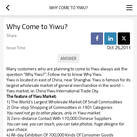
WHY COME TO YIWU?
Why Come to Yiwu?
Share
Oct 26,2011
Issue Time
Many customers who are planning to come to Yiwu always ask the
question “Why Yiwu?”. Follow me to know Why Yiwu.
Yiwu is located in east of China, near Shanghai. Yiwu is famous for its
largest wholesale market of general merchandise in the world –
Yiwu market, ie. China Yiwu International Trade City.
The feature of Yiwu Market:
1) The World’s Largest Wholesale Market Of Small Commodities
2) One-stop Shopping of Commodities in 1901 Categories
You need not go to other places, only in Yiwu market.
3) Zero-distance Contact With 170,000 Chinese Suppliers
You can see, you can touch, you can take photos, huge designs for
your choice.
4) All-day Exhibition Of 700,000 Kinds Of Consumer Goods