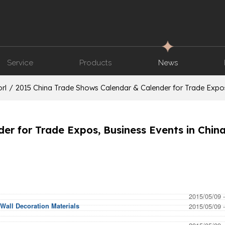
Service
Products
News
rl
/
2015 China Trade Shows Calendar & Calender for Trade Expos
r for Trade Expos, Business Events in China
2015/05/09 
Wall Decoration Materials
2015/05/09 