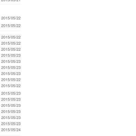
- 2015/05/22
- 2015/05/22
- 2015/05/22
- 2015/05/22
- 2015/05/22
- 2015/05/23
- 2015/05/23
- 2015/05/23
- 2015/05/23
- 2015/05/22
- 2015/05/22
- 2015/05/23
- 2015/05/23
- 2015/05/23
- 2015/05/23
- 2015/05/23
- 2015/05/23
- 2015/05/24