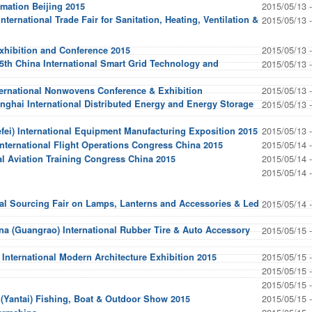
2015/05/13 
omation Beijing 2015
ternational Trade Fair for Sanitation, Heating, Ventilation &
2015/05/13 
2015/05/13 
hibition and Conference 2015
 5th China International Smart Grid Technology and
2015/05/13 
2015/05/13 
ternational Nonwovens Conference & Exhibition
nghai International Distributed Energy and Energy Storage
2015/05/13 
2015/05/13 
fei) International Equipment Manufacturing Exposition 2015
2015/05/14 
International Flight Operations Congress China 2015
2015/05/14 
l Aviation Training Congress China 2015
2015/05/14 
nal Sourcing Fair on Lamps, Lanterns and Accessories & Led
2015/05/14 
a (Guangrao) International Rubber Tire & Auto Accessory
2015/05/15 
2015/05/15 
International Modern Architecture Exhibition 2015
2015/05/15 
2015/05/15 
2015/05/15 
 (Yantai) Fishing, Boat & Outdoor Show 2015