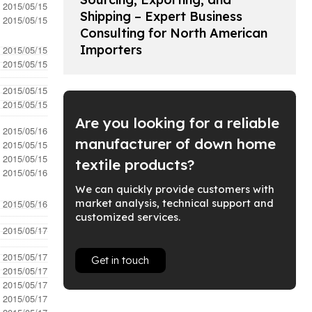
- 2015/05/15
Shipping – Expert Business
- 2015/05/15
Consulting for North American
Importers
- 2015/05/15
- 2015/05/15
- 2015/05/15
- 2015/05/15
Are you looking for a reliable
- 2015/05/16
manufacturer of down home
- 2015/05/15
- 2015/05/15
textile products?
- 2015/05/16
We can quickly provide customers with
market analysis, technical support and
- 2015/05/16
customized services.
- 2015/05/17
- 2015/05/17
Get in touch
- 2015/05/17
- 2015/05/17
- 2015/05/17