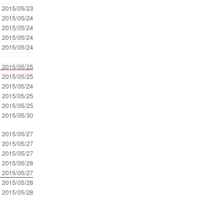
- 2015/05/23
- 2015/05/24
- 2015/05/24
- 2015/05/24
- 2015/05/24
- 2015/05/25
- 2015/05/25
- 2015/05/24
- 2015/05/25
- 2015/05/25
- 2015/05/30
- 2015/05/27
- 2015/05/27
- 2015/05/27
- 2015/05/28
- 2015/05/27
- 2015/05/28
- 2015/05/28