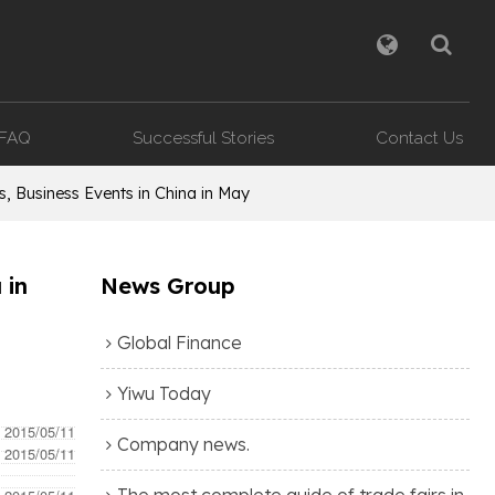
FAQ
Successful Stories
Contact Us
, Business Events in China in May
 in
News Group
Global Finance
Yiwu Today
- 2015/05/11
Company news.
- 2015/05/11
The most complete guide of trade fairs in