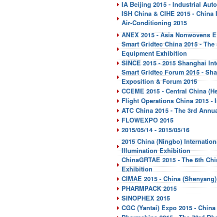
IA Beijing 2015 - Industrial Aut
ISH China & CIHE 2015 - China In
Air-Conditioning 2015
ANEX 2015 - Asia Nonwovens Ex
Smart Gridtec China 2015 - The
Equipment Exhibition
SINCE 2015 - 2015 Shanghai In
Smart Gridtec Forum 2015 - Sha
Exposition & Forum 2015
CCEME 2015 - Central China (He
Flight Operations China 2015 - 
ATC China 2015 - The 3rd Annua
FLOWEXPO 2015
2015/05/14 - 2015/05/16
2015 China (Ningbo) Internatio
Illumination Exhibition
ChinaGRTAE 2015 - The 6th Chin
Exhibition
CIMAE 2015 - China (Shenyang) 
PHARMPACK 2015
SINOPHEX 2015
CGC (Yantai) Expo 2015 - China