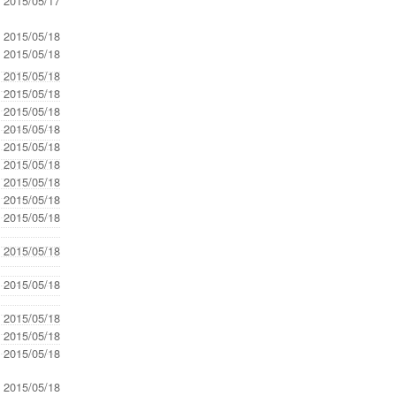
- 2015/05/17
- 2015/05/18
- 2015/05/18
- 2015/05/18
- 2015/05/18
- 2015/05/18
- 2015/05/18
- 2015/05/18
- 2015/05/18
- 2015/05/18
- 2015/05/18
- 2015/05/18
- 2015/05/18
- 2015/05/18
- 2015/05/18
- 2015/05/18
- 2015/05/18
- 2015/05/18