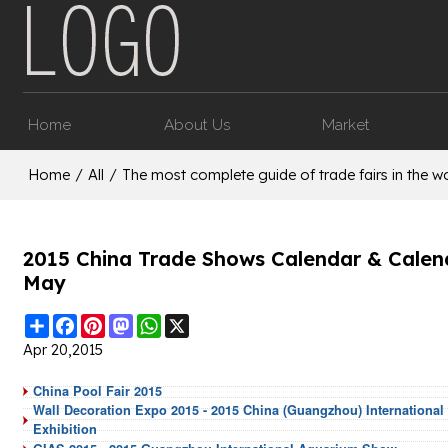
Home
About Us
Market
Home
/
All
/
The most complete guide of trade fairs in the wo
2015 China Trade Shows Calendar & Calende
May
Share
Facebook
Pinterest
Mastodon
WhatsApp
X
Apr 20,2015
China Pool Fair 2015
Wall Decoration Expo 2015 - 2015 China (Guangzhou) International 
Exhibition