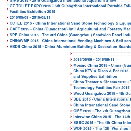
GIAS 2015 - 2015 Guangzhou International Aquarium Show
GZ TOILET EXPO 2015 - 5th Guangzhou International Portable Toile
Facilities Exhibition 2015
2015/05/09 - 2015/05/11
CCTEE 2015 - China International Sand Stone Technology & Equip
GAFF 2015 - China (Guangzhou) Int’l Agricultural and Forestry Mac
SPE China 2015 - The 3rd China (Guangzhou) Sandwich Panel Indu
CHINAVMF 2015 - China International Vending Machines & Self-servi
ABDB China 2015 - China Aluminium Building & Decoration Boards
2015/05/09 - 2015/05/11
Mosaic China 2015 - China (Gua
China KTV & Disco & Bar 2015 -
and Supplies Exhibition
China Theater & Cinema 2015 - 
Technology Facilities Fair 2015
Wood Guangzhou 2015 - 4th Gu
BBE 2015 - China International
China International Sand Ston
GMF 2015 - The 7th Guangzhou I
Interwine China 2015 - The 14th
ESSC 2015 - The 4th China Inte
WOF 2015 - The 13th Wenzhou In