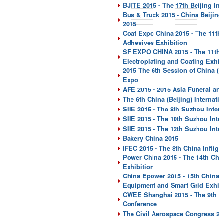
BJITE 2015 - The 17th Beijing I
Bus & Truck 2015 - China Beiji
2015
Coat Expo China 2015 - The 11th
Adhesives Exhibition
SF EXPO CHINA 2015 - The 11th 
Electroplating and Coating Exhi
2015 The 6th Session of China (
Expo
AFE 2015 - 2015 Asia Funeral 
The 6th China (Beijing) Intern
SIIE 2015 - The 8th Suzhou Inter
SIIE 2015 - The 10th Suzhou Int
SIIE 2015 - The 12th Suzhou In
Bakery China 2015
IFEC 2015 - The 8th China Infli
Power China 2015 - The 14th Ch
Exhibition
China Epower 2015 - 15th China
Equipment and Smart Grid Exhi
CWEE Shanghai 2015 - The 9th C
Conference
The Civil Aerospace Congress 