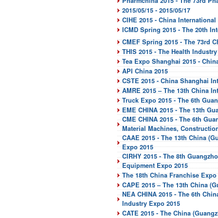
Pharmchina 2015 - The 73rd Ph
2015/05/15 - 2015/05/17
CIHE 2015 - China International
ICMD Spring 2015 - The 20th I
CMEF Spring 2015 - The 73rd Ch
THIS 2015 - The Health Industr
Tea Expo Shanghai 2015 - China
API China 2015
CSTE 2015 - China Shanghai Int
AMRE 2015 – The 13th China In
Truck Expo 2015 - The 6th Guan
EME CHINA 2015 - The 13th Guan
CME CHINA 2015 - The 6th Guang
Material Machines, Constructi
CAAE 2015 - The 13th China (Gu
Expo 2015
CIRHY 2015 - The 8th Guangzhou
Equipment Expo 2015
The 18th China Franchise Expo
CAPE 2015 – The 13th China (Gu
NEA CHINA 2015 - The 6th Chin
Industry Expo 2015
CATE 2015 - The China (Guangzh