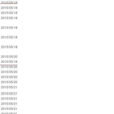
- 2015/05/18
- 2015/05/18
- 2015/05/18
- 2015/05/18
- 2015/05/18
- 2015/05/18
- 2015/05/18
- 2015/05/20
- 2015/05/18
- 2015/05/20
- 2015/05/20
- 2015/05/20
- 2015/05/20
- 2015/05/21
- 2015/05/21
- 2015/05/21
- 2015/05/21
- 2015/05/21
- 2015/05/21