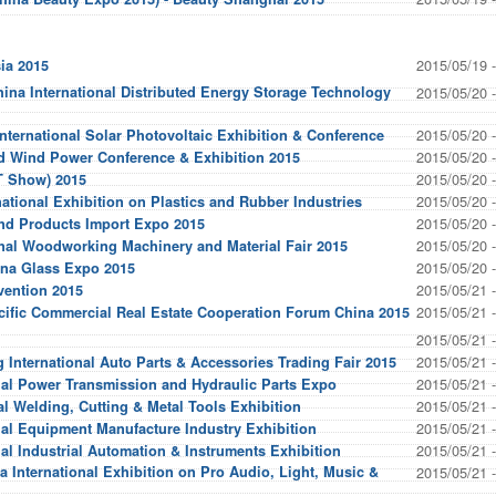
2015/05/19 
ia 2015
hina International Distributed Energy Storage Technology
2015/05/20 
2015/05/20 
nternational Solar Photovoltaic Exhibition & Conference
2015/05/20 
d Wind Power Conference & Exhibition 2015
2015/05/20 
 Show) 2015
2015/05/20 
national Exhibition on Plastics and Rubber Industries
2015/05/20 
and Products Import Expo 2015
2015/05/20 
onal Woodworking Machinery and Material Fair 2015
2015/05/20 
ina Glass Expo 2015
2015/05/21 
vention 2015
2015/05/21 
cific Commercial Real Estate Cooperation Forum China 2015
2015/05/21 
2015/05/21 
 International Auto Parts & Accessories Trading Fair 2015
2015/05/21 
onal Power Transmission and Hydraulic Parts Expo
2015/05/21 
nal Welding, Cutting & Metal Tools Exhibition
2015/05/21 
nal Equipment Manufacture Industry Exhibition
2015/05/21 
nal Industrial Automation & Instruments Exhibition
 International Exhibition on Pro Audio, Light, Music &
2015/05/21 