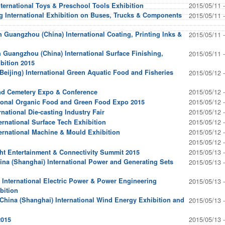
2015/05/11 
nternational Toys & Preschool Tools Exhibition
ng International Exhibition on Buses, Trucks & Components
2015/05/11 
 Guangzhou (China) International Coating, Printing Inks &
2015/05/11 
Guangzhou (China) International Surface Finishing,
2015/05/11 
bition 2015
Beijing) International Green Aquatic Food and Fisheries
2015/05/12 
2015/05/12 
and Cemetery Expo & Conference
2015/05/12 
ational Organic Food and Green Food Expo 2015
2015/05/12 
national Die-casting Industry Fair
2015/05/12 
ernational Surface Tech Exhibition
2015/05/12 
ternational Machine & Mould Exhibition
2015/05/12 
2015/05/13 
ght Entertainment & Connectivity Summit 2015
ina (Shanghai) International Power and Generating Sets
2015/05/13 
 International Electric Power & Power Engineering
2015/05/13 
bition
hina (Shanghai) International Wind Energy Exhibition and
2015/05/13 
2015/05/13 
2015