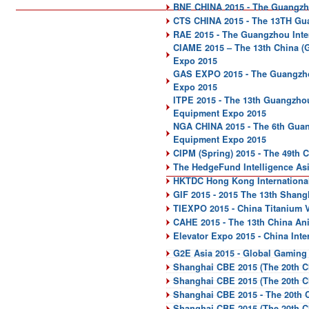
BNE CHINA 2015 - The Guangzhou
CTS CHINA 2015 - The 13TH Gua
RAE 2015 - The Guangzhou Inter
CIAME 2015 – The 13th China (
Expo 2015
GAS EXPO 2015 - The Guangzhou
Expo 2015
ITPE 2015 - The 13th Guangzhou 
Equipment Expo 2015
NGA CHINA 2015 - The 6th Guan
Equipment Expo 2015
CIPM (Spring) 2015 - The 49th 
The HedgeFund Intelligence As
HKTDC Hong Kong International
GIF 2015 - 2015 The 13th Shang
TIEXPO 2015 - China Titanium Va
CAHE 2015 - The 13th China An
Elevator Expo 2015 - China Inte
G2E Asia 2015 - Global Gaming
Shanghai CBE 2015 (The 20th C
Shanghai CBE 2015 (The 20th C
Shanghai CBE 2015 - The 20th 
Shanghai CBE 2015 (The 20th C