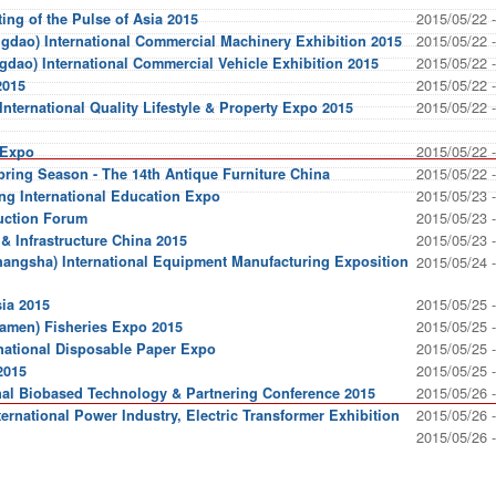
2015/05/22 
ing of the Pulse of Asia 2015
2015/05/22 
gdao) International Commercial Machinery Exhibition 2015
2015/05/22 
gdao) International Commercial Vehicle Exhibition 2015
2015/05/22 
2015
2015/05/22 
nternational Quality Lifestyle & Property Expo 2015
2015/05/22 
 Expo
2015/05/22 
pring Season - The 14th Antique Furniture China
2015/05/23 
ng International Education Expo
2015/05/23 
uction Forum
2015/05/23 
 & Infrastructure China 2015
hangsha) International Equipment Manufacturing Exposition
2015/05/24 
2015/05/25 
sia 2015
2015/05/25 
iamen) Fisheries Expo 2015
2015/05/25 
national Disposable Paper Expo
2015/05/25 
2015
2015/05/26 
nal Biobased Technology & Partnering Conference 2015
2015/05/26 
rnational Power Industry, Electric Transformer Exhibition
2015/05/26 