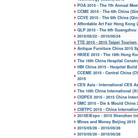
POA 2015 - The 7th Annual Meet
CCME 2015 - The 6th China (Qin
CCVE 2015 - The 6th China (Qin
Affordable Art Fair Hong Kong 
QLP 2015 - The 6th Guangzhou I
2015/05/22 - 2015/05/24
TTE 2015 - 2015 Taipei Tourism
Antique Furniture China 2015 S
HKIEE 2015 - The 18th Hong Ko
The 16th China Hospital Constr
HBI China 2015 - Hospital Build
CCEME 2015 - Central China (C
2015
CES Asia - International CES A
The 10th China International (X
CIDPEX 2015 - 2015 China Inter
DMC 2015 - Die & Mould China 
CIBTPC 2015 - China Internatio
2015EtExpo - 2015 Shenzhen Inte
Mines and Money Beijing 2015
2015/05/26 - 2015/05/28
2015/05/26 - 2015/05/28