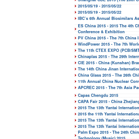
2015/05/19 - 2015/05/22
2015/05/19 - 2015/05/22
IBC’s 6th Annual Biosimilars As
ES China 2015 - 2015 The 4th C
Conference & Exhibition
PV China 2015 - The 7th China I
WindPower 2015 - The 7th Worl
The 11th CTEX EXPO (PCB/SMT
Chinaplas 2015 - The 29th Inter
CIE 2015 - China (Kunshan) Br
The 14th China Jinan Internati
China Glass 2015 - The 26th Ch
11th Annual China Nuclear Con
APCREC 2015 - The 7th Asia Pa
Capas Chengdu 2015
CAPA Fair 2015 - China Zhejiang
2015 The 13th Yantai Internati
2015 the 11th Yantai Internatio
2015 The 13th Yantai Internatio
2015 The 13th Yantai Internatio
Palm Expo 2015 - The 24th China
Technology (Music) 2015