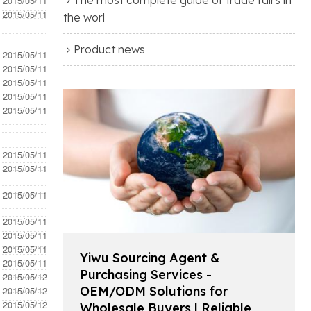
- 2015/05/11
- 2015/05/11
the worl
Product news
- 2015/05/11
- 2015/05/11
- 2015/05/11
- 2015/05/11
- 2015/05/11
- 2015/05/11
- 2015/05/11
- 2015/05/11
- 2015/05/11
- 2015/05/11
- 2015/05/11
Yiwu Sourcing Agent &
- 2015/05/11
Purchasing Services -
- 2015/05/12
OEM/ODM Solutions for
- 2015/05/12
- 2015/05/12
Wholesale Buyers | Reliable