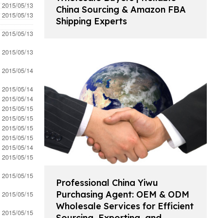
- 2015/05/13
China Sourcing & Amazon FBA
- 2015/05/13
Shipping Experts
- 2015/05/13
- 2015/05/13
- 2015/05/14
- 2015/05/14
- 2015/05/14
- 2015/05/15
- 2015/05/15
- 2015/05/15
- 2015/05/15
- 2015/05/14
- 2015/05/15
- 2015/05/15
Professional China Yiwu
Purchasing Agent: OEM & ODM
- 2015/05/15
Wholesale Services for Efficient
- 2015/05/15
Sourcing, Exporting, and