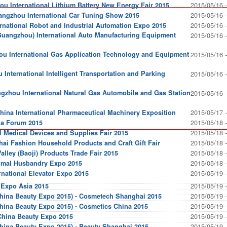
2015/05/16 
 International Lithium Battery New Energy Fair 2015
2015/05/16 
ngzhou International Car Tuning Show 2015
2015/05/16 
national Robot and Industrial Automation Expo 2015
Guangzhou) International Auto Manufacturing Equipment
2015/05/16 
 International Gas Application Technology and Equipment
2015/05/16 
International Intelligent Transportation and Parking
2015/05/16 
gzhou International Natural Gas Automobile and Gas Station
2015/05/16 
2015/05/17 
China International Pharmaceutical Machinery Exposition
2015/05/18 
ia Forum 2015
2015/05/18 
 Medical Devices and Supplies Fair 2015
2015/05/18 
hai Fashion Household Products and Craft Gift Fair
2015/05/18 
lley (Baoji) Products Trade Fair 2015
2015/05/18 
imal Husbandry Expo 2015
2015/05/19 
rnational Elevator Expo 2015
2015/05/19 
 Expo Asia 2015
2015/05/19 
hina Beauty Expo 2015) - Cosmetech Shanghai 2015
2015/05/19 
hina Beauty Expo 2015) - Cosmetics China 2015
2015/05/19 
China Beauty Expo 2015
2015/05/19 
hina Beauty Expo 2015) - Beauty Shanghai 2015