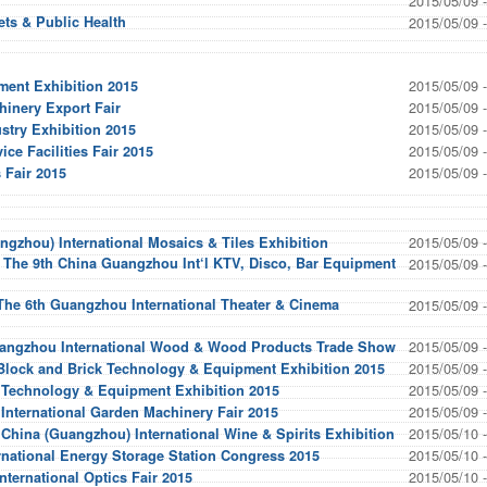
2015/05/09 
ts & Public Health
2015/05/09 
2015/05/09 
ment Exhibition 2015
2015/05/09 
hinery Export Fair
2015/05/09 
stry Exhibition 2015
2015/05/09 
ce Facilities Fair 2015
2015/05/09 
 Fair 2015
2015/05/09 
ngzhou) International Mosaics & Tiles Exhibition
 The 9th China Guangzhou Int‘l KTV, Disco, Bar Equipment
2015/05/09 
The 6th Guangzhou International Theater & Cinema
2015/05/09 
2015/05/09 
angzhou International Wood & Wood Products Trade Show
2015/05/09 
 Block and Brick Technology & Equipment Exhibition 2015
2015/05/09 
e Technology & Equipment Exhibition 2015
2015/05/09 
nternational Garden Machinery Fair 2015
2015/05/10 
 China (Guangzhou) International Wine & Spirits Exhibition
2015/05/10 
rnational Energy Storage Station Congress 2015
2015/05/10 
ternational Optics Fair 2015