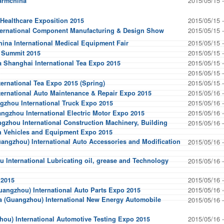
2015/05/15 
armchina
2015/05/15 
 Healthcare Exposition 2015
2015/05/15 
nternational Component Manufacturing & Design Show
2015/05/15 
ina International Medical Equipment Fair
2015/05/15 
y Summit 2015
2015/05/15 
 Shanghai International Tea Expo 2015
2015/05/15 
2015/05/15 
ernational Tea Expo 2015 (Spring)
2015/05/16 
ternational Auto Maintenance & Repair Expo 2015
2015/05/16 
gzhou International Truck Expo 2015
2015/05/16 
gzhou International Electric Motor Expo 2015
zhou International Construction Machinery, Building
2015/05/16 
on Vehicles and Equipment Expo 2015
angzhou) International Auto Accessories and Modification
2015/05/16 
 International Lubricating oil, grease and Technology
2015/05/16 
2015/05/16 
 2015
2015/05/16 
angzhou) International Auto Parts Expo 2015
a (Guangzhou) International New Energy Automobile
2015/05/16 
2015/05/16 
ou) International Automotive Testing Expo 2015