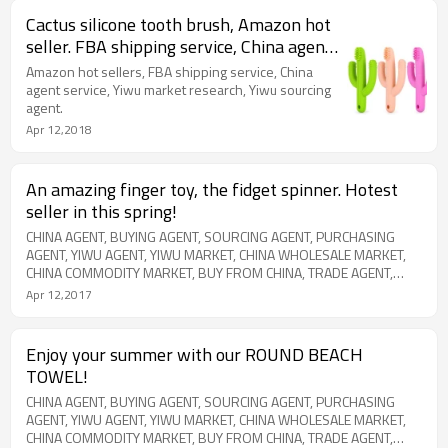
Cactus silicone tooth brush, Amazon hot
seller. FBA shipping service, China agent
service, Yiwu market sourcing.
Amazon hot sellers, FBA shipping service, China
agent service, Yiwu market research, Yiwu sourcing
agent.
Apr 12,2018
An amazing finger toy, the fidget spinner. Hotest
seller in this spring!
CHINA AGENT, BUYING AGENT, SOURCING AGENT, PURCHASING
AGENT, YIWU AGENT, YIWU MARKET, CHINA WHOLESALE MARKET,
CHINA COMMODITY MARKET, BUY FROM CHINA, TRADE AGENT,
EXPORT AGENT, SHIPPING AGENT, CHINA DIRECTORY, CHINA
Apr 12,2017
COMODITY CITY, CHINA INTERNATIONAL TRADE CITY, FUTIAN
MARKET, AMAZON PRODUCT SOURCE, EBAY PRODUCT SOURCE
Enjoy your summer with our ROUND BEACH
TOWEL!
CHINA AGENT, BUYING AGENT, SOURCING AGENT, PURCHASING
AGENT, YIWU AGENT, YIWU MARKET, CHINA WHOLESALE MARKET,
CHINA COMMODITY MARKET, BUY FROM CHINA, TRADE AGENT,