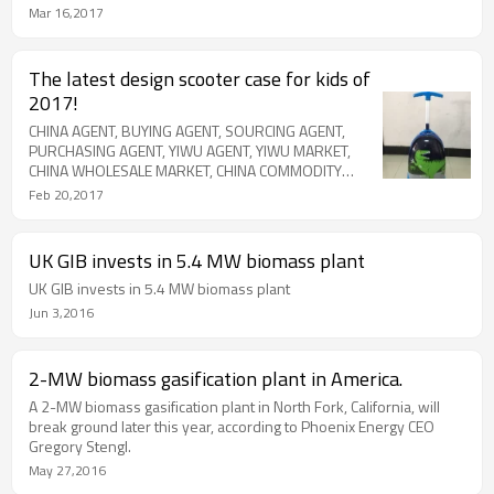
EXPORT AGENT, SHIPPING AGENT, CHINA DIRECTORY, CHINA
Mar 16,2017
COMODITY CITY, CHINA INTERNATIONAL TRADE CITY, FUTIAN
MARKET, AMAZON PRODUCT SOURCE, EBAY PRODUCT SOURCE
The latest design scooter case for kids of
2017!
CHINA AGENT, BUYING AGENT, SOURCING AGENT,
PURCHASING AGENT, YIWU AGENT, YIWU MARKET,
CHINA WHOLESALE MARKET, CHINA COMMODITY
MARKET, BUY FROM CHINA, TRADE AGENT, EXPORT
Feb 20,2017
AGENT, SHIPPING AGENT, CHINA DIRECTORY, CHINA
COMODITY CITY, CHINA INTERNATIONAL TRADE CITY,
FUTIAN MARKET, AMAZON PRODUCT SOURCE, EBAY
UK GIB invests in 5.4 MW biomass plant
PRODUCT SOURCE
UK GIB invests in 5.4 MW biomass plant
Jun 3,2016
2-MW biomass gasification plant in America.
A 2-MW biomass gasification plant in North Fork, California, will
break ground later this year, according to Phoenix Energy CEO
Gregory Stengl.
May 27,2016