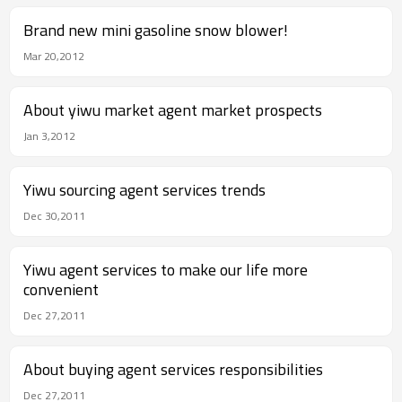
Brand new mini gasoline snow blower!
Mar 20,2012
About yiwu market agent market prospects
Jan 3,2012
Yiwu sourcing agent services trends
Dec 30,2011
Yiwu agent services to make our life more
convenient
Dec 27,2011
About buying agent services responsibilities
Dec 27,2011