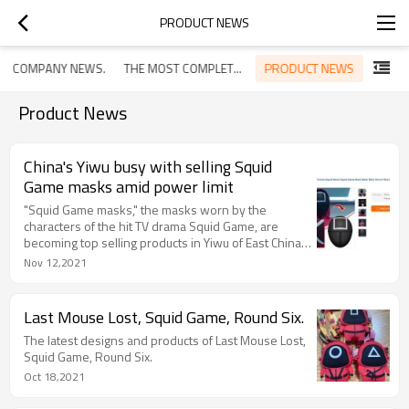
PRODUCT NEWS
PRODUCT NEWS
COMPANY NEWS.
THE MOST COMPLETE GUIDE OF TRADE FAIRS IN THE WORL
Product News
China's Yiwu busy with selling Squid
Game masks amid power limit
"Squid Game masks," the masks worn by the
characters of the hit TV drama Squid Game, are
becoming top selling products in Yiwu of East China's
Zhejiang Province, one of the world's largest small
Nov 12,2021
commodities trade hubs. Several manufacturers in
Yiwu told the Global Times that they are busy with
making the masks to meet the soaring market
Last Mouse Lost, Squid Game, Round Six.
demand, although their production capacity is
The latest designs and products of Last Mouse Lost,
restricted by the current power limit policy.
Squid Game, Round Six.
Oct 18,2021