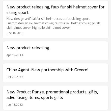
New product releasing, faux fur ski helmet cover for
skiing sport.
New design artifitial fur ski helmet cover for skiiing sport.
Custom design ski helmet cover, faux fur ski helmet cover, plush
ski helmet cover, high pile ski helmet cover.
Dec 16,2013
New product releasing.
Apr 15,2013
China Agent. New partnership with Greece!
Oct 29,2012
New Product Range, promotional products, gifts,
advertising items, sports gifts
Jun 11,2012