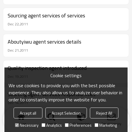
Sourcing agent services of services
Dec 22,2011
Aboutyiwu agent services details
Dec 21,2011
Quality inspection agent introduced
Cookie settings
Dec 19,2011
We use cookies to provide you with the best possible
experience. They also allow us to analyze user behavior in
Sourcing agent services responsibilities
order to constantly improve the website for you.
Dec 14,2011
Accept all
Accept Selection
Reject All
Buying agent services responsibilities
Home
search
Categories
Send Inquiry
Necessary
Analytics
Preferences
Marketing
Nov 28,2011