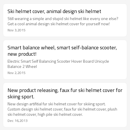
Ski helmet cover, animal design ski helmet
Still wearing a simple and stupid ski helmet like every one else?
Get a cool animal design ski helmet cover for yourself now!
Nov 3,2015
Smart balance wheel, smart self-balance scooter,
new product!
Electric Smart Self Balancing Scooter Hover Board Unicycle
Balance 2 Wheel
Nov 2,2015
New product releasing, faux fur ski helmet cover for
skiing sport.
New design artifitial fur ski helmet cover for skiiing sport.
Custom design ski helmet cover, faux fur ski helmet cover, plush
ski helmet cover, high pile ski helmet cover.
Dec 16,2013