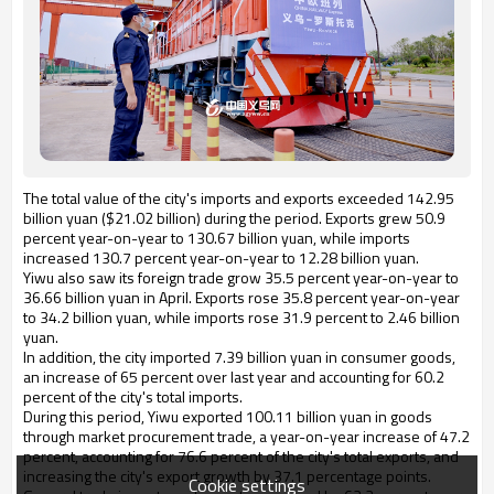
The total value of the city's imports and exports exceeded 142.95
billion yuan ($21.02 billion) during the period. Exports grew 50.9
percent year-on-year to 130.67 billion yuan, while imports
increased 130.7 percent year-on-year to 12.28 billion yuan.
Yiwu also saw its foreign trade grow 35.5 percent year-on-year to
36.66 billion yuan in April. Exports rose 35.8 percent year-on-year
to 34.2 billion yuan, while imports rose 31.9 percent to 2.46 billion
yuan.
In addition, the city imported 7.39 billion yuan in consumer goods,
an increase of 65 percent over last year and accounting for 60.2
percent of the city's total imports.
During this period, Yiwu exported 100.11 billion yuan in goods
through market procurement trade, a year-on-year increase of 47.2
percent, accounting for 76.6 percent of the city's total exports, and
increasing the city's export growth by 37.1 percentage points.
Cookie settings