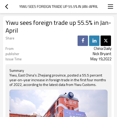
YIWU SEES FOREIGN TRADE UP 55.5% IN JAN-APRIL
Yiwu sees foreign trade up 55.5% in Jan-
April
Share
China Daily
From
Nick Bryant
publisher
May 19,2022
Issue Time
Summary
Yiwu, East China's Zhejiang province, posted a 55.5 percent
year-on-year increase in foreign trade in the first four months
of 2022, according to the latest data from Yiwu Customs.