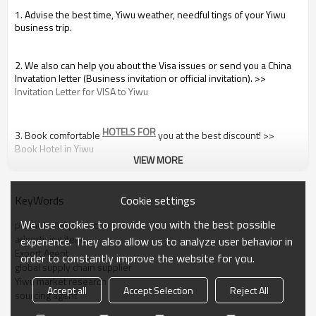
1. Advise the best time, Yiwu weather, needful tings of your Yiwu
business trip.
2. We also can help you about the Visa issues or send you a China
Invatation letter (Business invitation or official invitation). >>
Invitation Letter for VISA to Yiwu
HOTELS FOR
3. Book comfortable
you at the best discount! >>
Book Hotel in Yiwu
VIEW MORE
4. Airport pickup from Shanghai,Hangzhou and Yiwu. >>
Cookie settings
KeyWords
 Shanghai, Hangzhou, Yiwu Airport Pickup
We use cookies to provide you with the best possible
promotional products
If you like, we can do a brief research about the products you’re
advertising items
interested in, to make sure you won’t spend your money and time
experience. They also allow us to analyze user behavior in
for a fruitless trip.
Export Agent
order to constantly improve the website for you.
- For this research and consultancy, it’s FREE.
global supply chain supplier
Yiwu market research
Accept all
Accept Selection
Reject All
During Your Yiwu Visit:
sourcing agent
We offer following services and facilities to make your visit