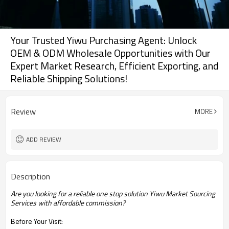
Your Trusted Yiwu Purchasing Agent: Unlock
OEM & ODM Wholesale Opportunities with Our
Expert Market Research, Efficient Exporting, and
Reliable Shipping Solutions!
Review
MORE
ADD REVIEW
Description
Are you looking for a reliable one stop solution Yiwu Market Sourcing
Services with affordable commission?
Before Your Visit: