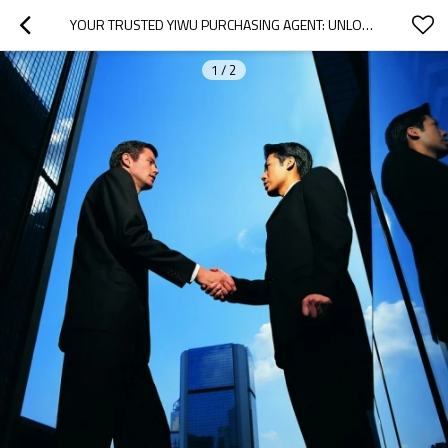
YOUR TRUSTED YIWU PURCHASING AGENT: UNLOCK OEM & ODM WHOLESALE OPPORTUNITIES WITH OUR EXPERT MARKET RESEARCH, EFFICIENT EXPORTING, AND RELIABLE SHIPPING SOLUTIONS!
1
/
2