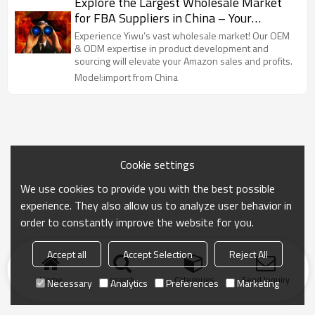
Explore the Largest Wholesale Market
for FBA Suppliers in China – Your
Premier Destination for OEM & ODM
Experience Yiwu’s vast wholesale market! Our OEM
Solutions. Streamline Your Product
& ODM expertise in product development and
sourcing will elevate your Amazon sales and profits.
Sourcing, Branding & Development with
Model:import from China
Our Yiwu Purchasing Agent Services.
Maximize Your Profits with Quality
Products Tailored for Amazon Sellers!
Cookie settings
We use cookies to provide you with the best possible
experience. They also allow us to analyze user behavior in
order to constantly improve the website for you.
Accept all
Accept Selection
Reject All
Home
search
Categories
Send Inquiry
Necessary
Analytics
Preferences
Marketing