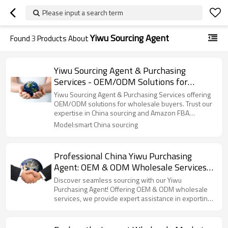
Please input a search term
Yiwu Sourcing Agent
Found
3
Products About
Yiwu Sourcing Agent & Purchasing
Services - OEM/ODM Solutions for
Wholesale Buyers | Reliable China
Yiwu Sourcing Agent & Purchasing Services offering
Sourcing & Amazon FBA Shipping
OEM/ODM solutions for wholesale buyers. Trust our
expertise in China sourcing and Amazon FBA
Experts
shipping!
Model:smart China sourcing
Professional China Yiwu Purchasing
Agent: OEM & ODM Wholesale Services
for Efficient Sourcing, Exporting, and
Discover seamless sourcing with our Yiwu
Shipping – Expert Business Consulting
Purchasing Agent! Offering OEM & ODM wholesale
services, we provide expert assistance in exporting
for North American Importers
and shipping to North America.