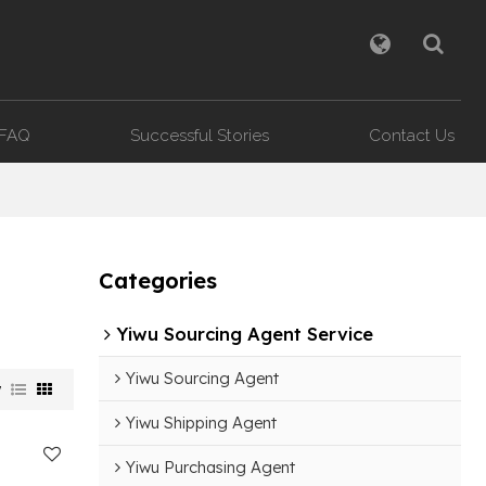
FAQ
Successful Stories
Contact Us
Categories
Yiwu Sourcing Agent Service
Yiwu Sourcing Agent
w
Yiwu Shipping Agent
Yiwu Purchasing Agent