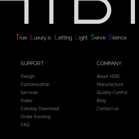
T
L
L
L
S
S
rue
uxury is
etting
ight
erve
ilence
SUPPORT
COMPANY
Design
About HIBI
Customization
Manufacture
Services
Quality Control
Video
Blog
Catalog Download
Contact us
Order tracking
FAQ