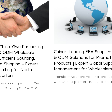
 China Yiwu Purchasing
China's Leading FBA Supplier
& ODM Wholesale
& ODM Solutions for Promot
Efficient Sourcing,
Products | Expert Global Sup
d Shipping – Expert
Management for Wholesalers
ulting for North
porters
Transform your promotional produc
with China’s premier FBA suppliers. 
ss sourcing with our Yiwu
tailored OEM & ODM services and e
nt! Offering OEM & ODM
global supply chain support!
ces, we provide expert
xporting and shipping to