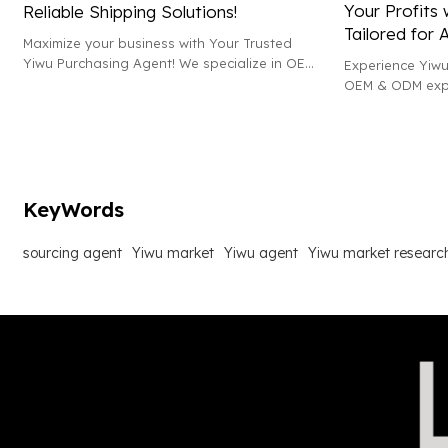
Your Profits 
Reliable Shipping Solutions!
Tailored for 
Maximize your business with Your Trusted
Yiwu Purchasing Agent! We specialize in OEM
Experience Yiwu
& ODM wholesale, offering top-notch market
OEM & ODM expe
research and efficient shipping solutions.
development and
Amazon sales an
KeyWords
sourcing agent
Yiwu market
Yiwu agent
Yiwu market researc