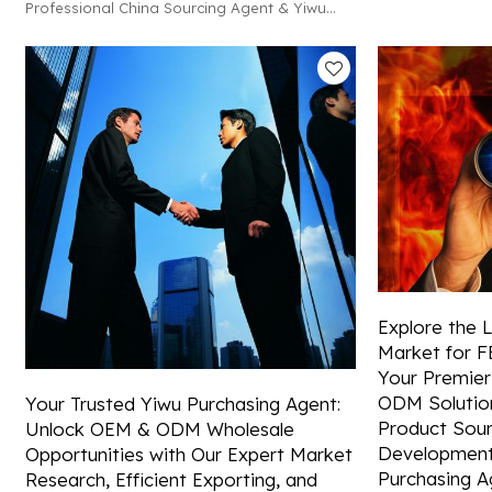
Professional China Sourcing Agent & Yiwu
FBA shipping an
Export Agent! We offer OEM, ODM, and
solutions from C
wholesale solutions, plus efficient FBA
shipping and reliable container booking.
Explore the 
Market for FB
Your Premier
ODM Solution
Your Trusted Yiwu Purchasing Agent:
Product Sour
Unlock OEM & ODM Wholesale
Development
Opportunities with Our Expert Market
Purchasing A
Research, Efficient Exporting, and