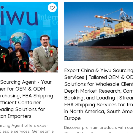
Expert China & Yiwu Sourcin
Services | Tailored OEM & 
Sourcing Agent - Your
Solutions for Wholesale Client
tner for OEM & ODM
Depth Market Research, Cont
rchasing, FBA Shipping
Booking, and Loading | Strea
fficient Container
FBA Shipping Services for Im
ading Solutions for
in North America, South Amer
can Importers
Europe
rcing Agent offers expert
Discover premium products with our
esale services. Get seamless