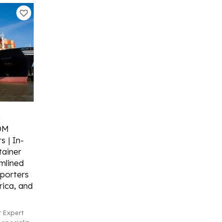
g
ODM
s | In-
ainer
mlined
porters
ica, and
 Expert