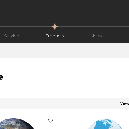
Service
Products
News
e
Vie