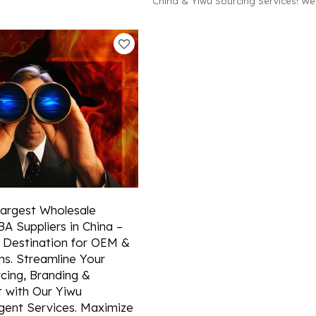
China & Yiwu Sourcing Services! We
d efficient container booking
in OEM & ODM solutions, detailed m
hina.
research, and hassle-free FBA ship
wholesale clients across continents
Largest Wholesale
A Suppliers in China –
 Destination for OEM &
s. Streamline Your
cing, Branding &
 with Our Yiwu
gent Services. Maximize