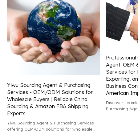
Professional
Agent: OEM 
Services for 
Exporting, an
Yiwu Sourcing Agent & Purchasing
Business Cons
Services - OEM/ODM Solutions for
American Im
Wholesale Buyers | Reliable China
Discover seamle
Sourcing & Amazon FBA Shipping
Purchasing Age
Experts
wholesale servi
assistance in e
Yiwu Sourcing Agent & Purchasing Services
North America.
offering OEM/ODM solutions for wholesale
buyers. Trust our expertise in China sourcing