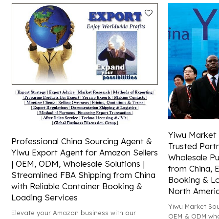
and Amazon FBA shipping!
Yiwu Market 
Professional China Sourcing Agent &
Trusted Par
Yiwu Export Agent for Amazon Sellers
Wholesale Pu
| OEM, ODM, Wholesale Solutions |
from China, E
Streamlined FBA Shipping from China
Booking & Lo
with Reliable Container Booking &
North Ameri
Loading Services
Yiwu Market Sou
Elevate your Amazon business with our
OEM & ODM whol