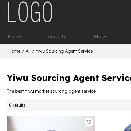
Home
About Us
Market
Home
/
All
/
Yiwu Sourcing Agent Service
Yiwu Sourcing Agent Servic
The best Yiwu market sourcing agent service.
8 results