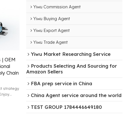
Yiwu Commission Agent
Yiwu Buying Agent
Yiwu Export Agent
Yiwu Trade Agent
Yiwu Market Researching Service
s | OEM
Products Selecting And Sourcing for
ional
Amazon Sellers
ply Chain
FBA prep service in China
t strategy
Enjoy
China Agent service around the world
xpert
TEST GROUP 1784446649180