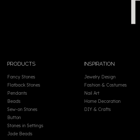
PRODUCTS
INSPIRATION
Fancy Stones
Jewelry Design
Flatback Stones
Fashion & Costumes
Pendants
Nail Art
Beads
Home Decoration
Sew-on Stones
DIY & Crafts
Button
Stones in Settings
Jade Beads