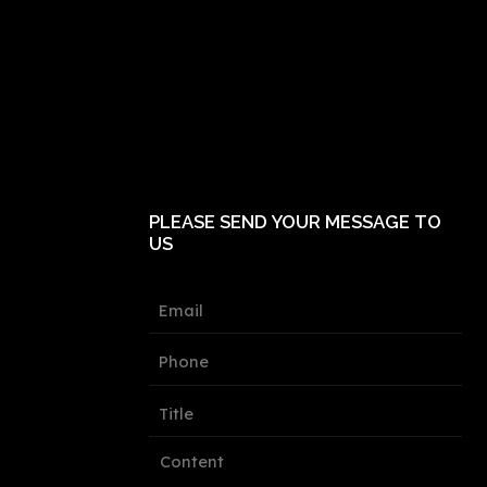
PLEASE SEND YOUR MESSAGE TO
US