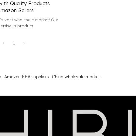
with Quality Products
Amazon Sellers!
’s vast wholesale market! Our
rtise in product
 sourcing will elevate your
d profits.
1
h
Amazon FBA suppliers
China wholesale market