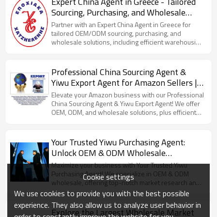
Expert China Agent in Greece - Tailored
Sourcing, Purchasing, and Wholesale
Solutions with OEM/ODM Services, Plus
Partner with an Expert China Agent in Greece for
Efficient Warehousing and Container
tailored OEM/ODM sourcing, purchasing, and
wholesale solutions, including efficient warehousing
Loading
and container loading.
Professional China Sourcing Agent &
Yiwu Export Agent for Amazon Sellers |
OEM, ODM, Wholesale Solutions |
Elevate your Amazon business with our Professional
Streamlined FBA Shipping from China
China Sourcing Agent & Yiwu Export Agent! We offer
OEM, ODM, and wholesale solutions, plus efficient
with Reliable Container Booking &
FBA shipping and reliable container booking.
Loading Services
Your Trusted Yiwu Purchasing Agent:
Unlock OEM & ODM Wholesale
Opportunities with Our Expert Market
Maximize your business with Your Trusted Yiwu
Research, Efficient Exporting, and
Purchasing Agent! We specialize in OEM & ODM
Cookie settings
wholesale, offering top-notch market research and
Reliable Shipping Solutions!
efficient shipping solutions.
We use cookies to provide you with the best possible
experience. They also allow us to analyze user behavior in
Explore the Largest Wholesale Market
order to constantly improve the website for you.