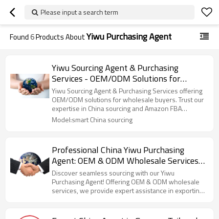
Please input a search term
Yiwu Purchasing Agent
Found
6
Products About
Yiwu Sourcing Agent & Purchasing
Services - OEM/ODM Solutions for
Wholesale Buyers | Reliable China
Yiwu Sourcing Agent & Purchasing Services offering
Sourcing & Amazon FBA Shipping
OEM/ODM solutions for wholesale buyers. Trust our
expertise in China sourcing and Amazon FBA
Experts
shipping!
Model:smart China sourcing
Professional China Yiwu Purchasing
Agent: OEM & ODM Wholesale Services
for Efficient Sourcing, Exporting, and
Discover seamless sourcing with our Yiwu
Shipping – Expert Business Consulting
Purchasing Agent! Offering OEM & ODM wholesale
services, we provide expert assistance in exporting
for North American Importers
and shipping to North America.